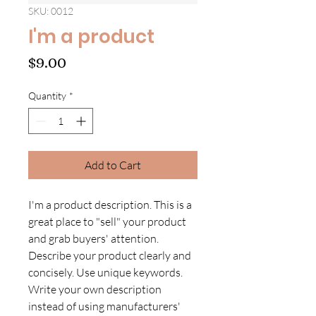
SKU: 0012
I'm a product
Price
$9.00
Quantity
*
Add to Cart
I'm a product description. This is a
great place to "sell" your product
and grab buyers' attention.
Describe your product clearly and
concisely. Use unique keywords.
Write your own description
instead of using manufacturers'