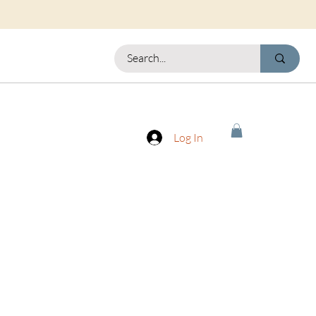
Log In