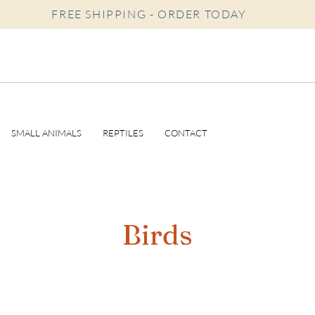
FREE SHIPPING - ORDER TODAY
SMALL ANIMALS
REPTILES
CONTACT
Birds