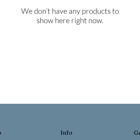
We don’t have any products to
show here right now.
p
Info
Ge