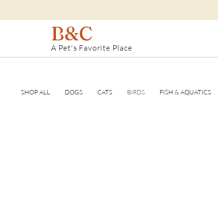
B&C
A Pet's Favorite Place
SHOP ALL
DOGS
CATS
BIRDS
FISH & AQUATICS